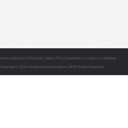
Home
|
About Us
|
Products
|
News
|
FAQ
|
Feedback
|
Contact Us
|
SiteMap
Copyright © 2026
stamax diamond tools co.,ltd
All Rights Reserved.