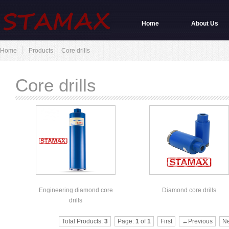
Home
About Us
Home
Products
Core drills
Core drills
Engineering diamond core
Diamond core drills
drills
Total Products:
3
Page:
1
of
1
First
←Previous
N